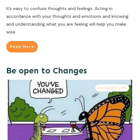
It’s easy to confuse thoughts and feelings. Acting in
accordance with your thoughts and emotions and knowing
and understanding what you are feeling will help you make
wise
Read More
Be open to Changes
Fantastic Life