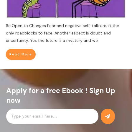
Be Open to Changes Fear and negative self-talk aren’t the
only roadblocks to face. Another aspect is doubt and
uncertainty. Yes the future is a mystery and we
Read More
Apply for a free Ebook ! Sign Up
now