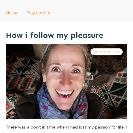
Home
|
Tag: bestlife
How i follow my pleasure
Fantastic Life
There was a point in time when I had lost my passion for life. I