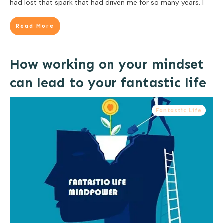
had lost that spark that had driven me for so many years. I
Read More
How working on your mindset
can lead to your fantastic life
Fantastic Life