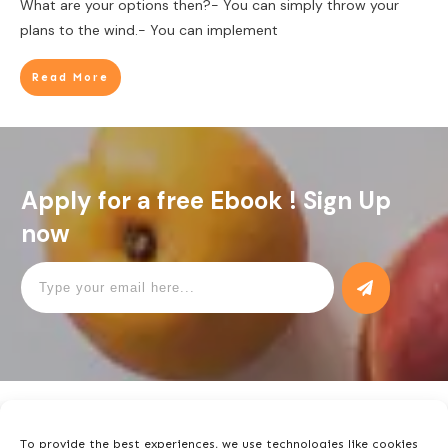
What are your options then?- You can simply throw your
plans to the wind.- You can implement
Read More
Apply for a free Ebook ! Sign Up
now
To provide the best experiences, we use technologies like cookies