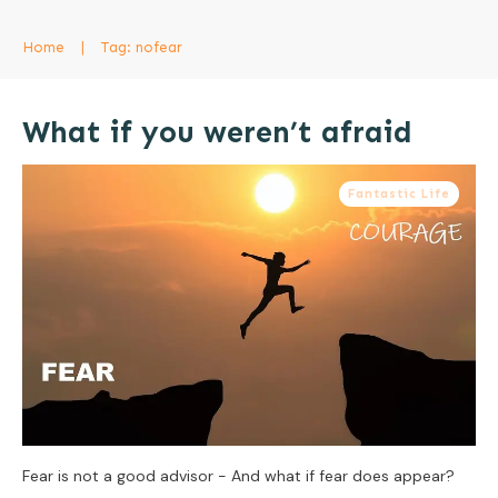
Home
|
Tag: nofear
What if you weren’t afraid
Fantastic Life
Fear is not a good advisor - And what if fear does appear?